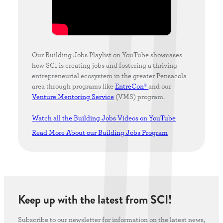
Our Building Jobs Playlist on YouTube showcases
how SCI is creating jobs and fostering a thriving
entrepreneurial ecosystem in the greater Pensacola
area through programs like
EntreCon®
and our
Venture Mentoring Service
(VMS) program.
Watch all the Building Jobs Videos on YouTube
Read More About our Building Jobs Program
Keep up with the latest from SCI!
Subscribe to our newsletter for information on the latest news,