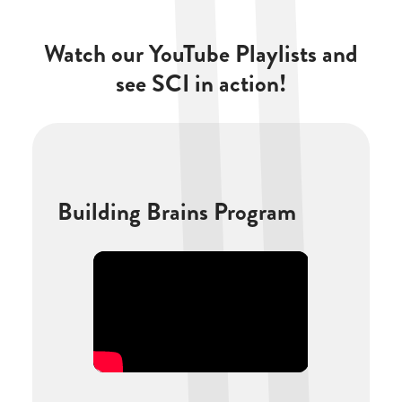
Watch our YouTube Playlists and
see SCI in action!
Building Brains Program