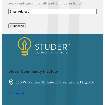
events and expert tips delivered right to your inbox!
E
m
a
i
Subscribe
l
A
d
d
r
e
s
s
(
Studer Community Institute
R
e
220 W. Garden St. Suite 100, Pensacola, FL 32502
q
u
Contact Us
i
r
e