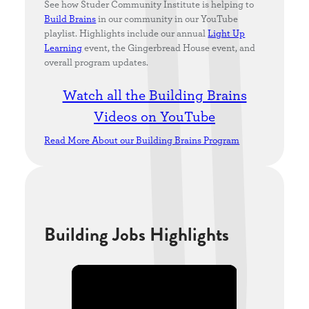
See how Studer Community Institute is helping to
Build Brains
in our community in our YouTube
playlist. Highlights include our annual
Light Up
Learning
event, the Gingerbread House event, and
overall program updates.
Watch all the Building Brains
Videos on YouTube
Read More About our Building Brains Program
Building Jobs Highlights