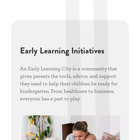
Early Learning Initiatives
An Early Learning City is a community that
gives parents the tools, advice, and support
they need to help their children be ready for
kindergarten. From healthcare to business,
everyone has a part to play.