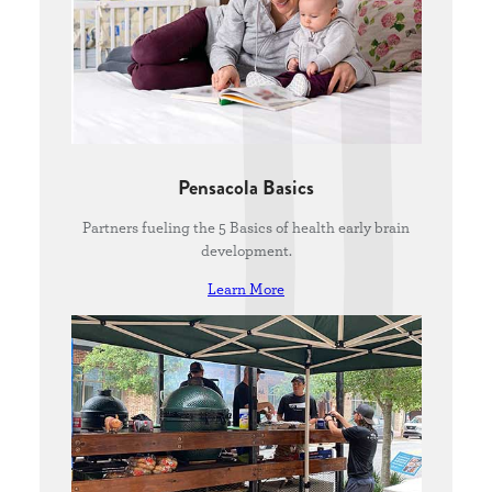
Pensacola Basics
Partners fueling the 5 Basics of health early brain
development.
Learn More