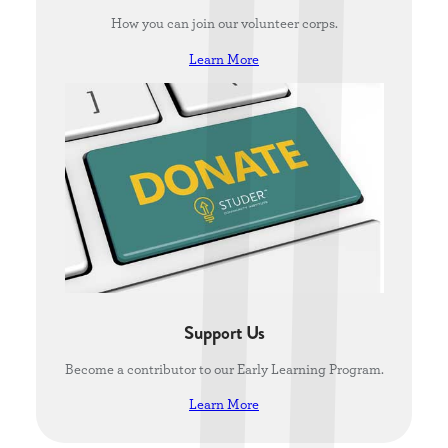
How you can join our volunteer corps.
Learn More
Support Us
Become a contributor to our Early Learning Program.
Learn More