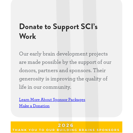
Donate to Support SCI’s
Work
Our early brain development projects
are made possible by the support of our
donors, partners and sponsors. Their
generosity is improving the quality of
life in our community.
Learn More About Sponsor Packages
Make a Donation