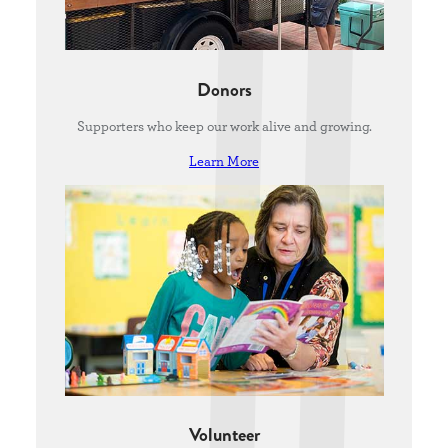
Donors
Supporters who keep our work alive and growing.
Learn More
Volunteer