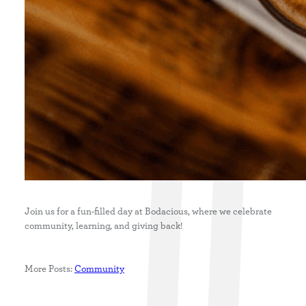
Join us for a fun-filled day at Bodacious, where we celebrate
community, learning, and giving back!
More Posts:
Community